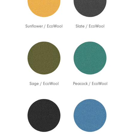
Sunflower
/
EcoWool
Slate
/
EcoWool
Sage
/
EcoWool
Peacock
/
EcoWool