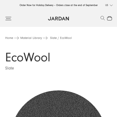
Order Now for Holiday Delivery – Orders close at the end of September
US
Order Now for Holiday Delivery – Orders close at the end of September
Search
Close
Order Now for Holiday Delivery – Orders close at the end of September
Home
Material Library
Slate / EcoWool
EcoWool
Slate