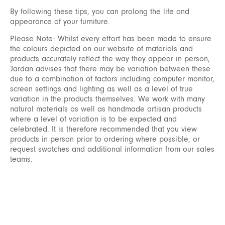
By following these tips, you can prolong the life and
appearance of your furniture.
Please Note: Whilst every effort has been made to ensure
the colours depicted on our website of materials and
products accurately reflect the way they appear in person,
Jardan advises that there may be variation between these
due to a combination of factors including computer monitor,
screen settings and lighting as well as a level of true
variation in the products themselves. We work with many
natural materials as well as handmade artisan products
where a level of variation is to be expected and
celebrated. It is therefore recommended that you view
products in person prior to ordering where possible, or
request swatches and additional information from our sales
teams.