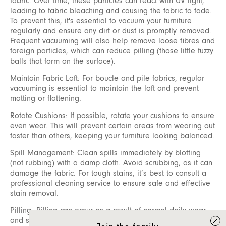
fabric. Over time, these particles can react with UV light,
leading to fabric bleaching and causing the fabric to fade.
To prevent this, it's essential to vacuum your furniture
regularly and ensure any dirt or dust is promptly removed.
Frequent vacuuming will also help remove loose fibres and
foreign particles, which can reduce pilling (those little fuzzy
balls that form on the surface).
Maintain Fabric Loft: For boucle and pile fabrics, regular
vacuuming is essential to maintain the loft and prevent
matting or flattening.
Rotate Cushions: If possible, rotate your cushions to ensure
even wear. This will prevent certain areas from wearing out
faster than others, keeping your furniture looking balanced.
Spill Management: Clean spills immediately by blotting
(not rubbing) with a damp cloth. Avoid scrubbing, as it can
damage the fabric. For tough stains, it’s best to consult a
professional cleaning service to ensure safe and effective
stain removal.
Pilling: Pilling can occur as a result of normal daily wear
and should not be considered a defect. Fibre pills form