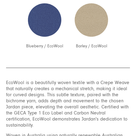
Blueberry
/
EcoWool
Barley
/
EcoWool
EcoWool is a beautifully woven textile with a Crepe Weave
that naturally creates a mechanical stretch, making it ideal
for curved designs. This subtle texture, paired with the
bichrome yarn, adds depth and movement to the chosen
Jardan piece, elevating the overall aesthetic. Certified with
the GECA Type 1 Eco Label and Carbon Neutral
certification, EcoWool demonstrates Jardan's dedication to
sustainability.
Woven in Australia using naturally renewable Australian