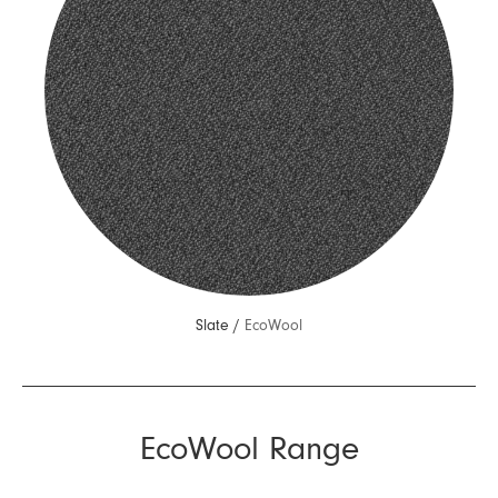
Slate /
EcoWool
EcoWool Range