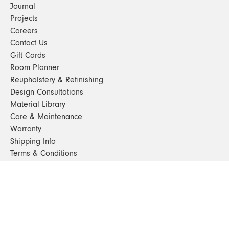
Journal
Projects
Careers
Contact Us
Gift Cards
Room Planner
Reupholstery & Refinishing
Design Consultations
Material Library
Care & Maintenance
Warranty
Shipping Info
Terms & Conditions
FAQs
Sustainability
Sitemap
© 2024. All Rights Reserved