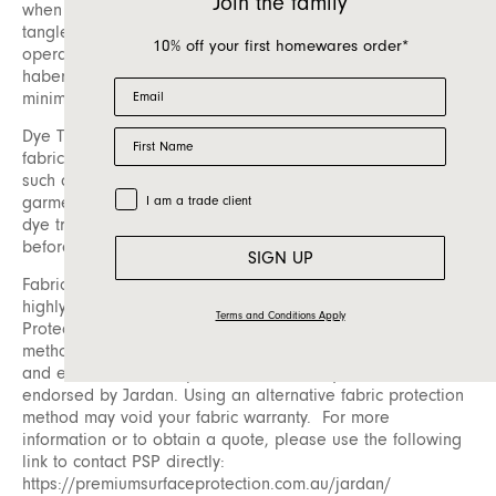
Join the family
when loose fibres on the surface of the fabric become
tangled. These pills can easily be removed using a battery-
10% off your first homewares order*
operated pilling tool, which is available at most
haberdashery or fabric stores. Regular care can help
Email
minimize pilling and maintain appearance.
First Name
Dye Transfer: Dye transfer is another consideration for
fabric care. This occurs when dye from an external source,
such as unwashed new dark-coloured denim or raw indigo
Trade Customer
garments, is transferred onto upholstery fabric. To avoid
I am a trade client
dye transfer, ensure any new dark fabrics are washed
before coming into contact with your furniture.
SIGN UP
Fabric Protection: To prolong the life of your fabric, we
highly recommend having it protected by Premium Surface
Terms and Conditions Apply
Protection (PSP). Please be aware that fabric protection
methods can vary significantly in both their effectiveness
and environmental impact. PSP is the only method
endorsed by Jardan. Using an alternative fabric protection
method may void your fabric warranty. For more
information or to obtain a quote, please use the following
link to contact PSP directly:
https://premiumsurfaceprotection.com.au/jardan/