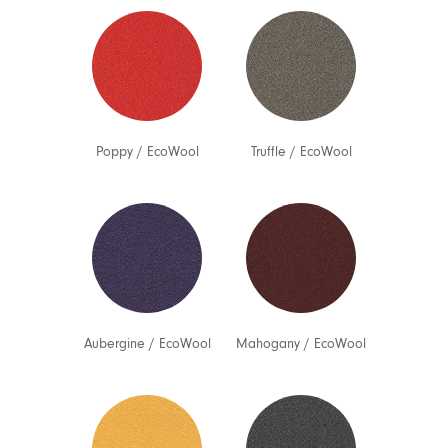
Poppy
/
EcoWool
Truffle
/
EcoWool
Aubergine
/
EcoWool
Mahogany
/
EcoWool