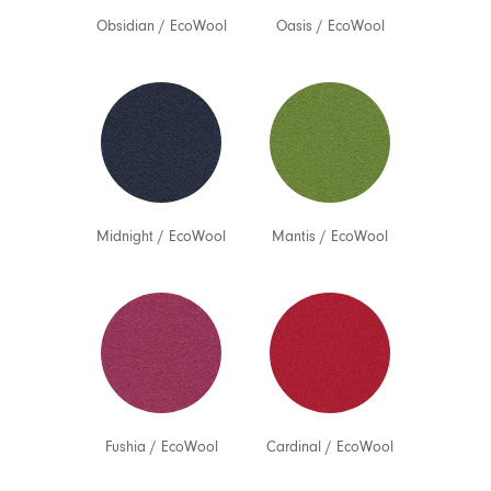
Obsidian
/
EcoWool
Oasis
/
EcoWool
Midnight
/
EcoWool
Mantis
/
EcoWool
Fushia
/
EcoWool
Cardinal
/
EcoWool