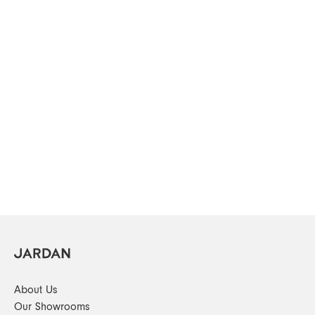
About Us
Our Showrooms