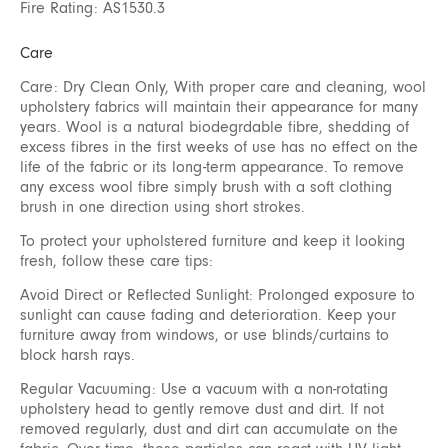
Fire Rating: AS1530.3
Care
Care: Dry Clean Only, With proper care and cleaning, wool
upholstery fabrics will maintain their appearance for many
years. Wool is a natural biodegrdable fibre, shedding of
excess fibres in the first weeks of use has no effect on the
life of the fabric or its long-term appearance. To remove
any excess wool fibre simply brush with a soft clothing
brush in one direction using short strokes.
To protect your upholstered furniture and keep it looking
fresh, follow these care tips:
Avoid Direct or Reflected Sunlight: Prolonged exposure to
sunlight can cause fading and deterioration. Keep your
furniture away from windows, or use blinds/curtains to
block harsh rays.
Regular Vacuuming: Use a vacuum with a non-rotating
upholstery head to gently remove dust and dirt. If not
removed regularly, dust and dirt can accumulate on the