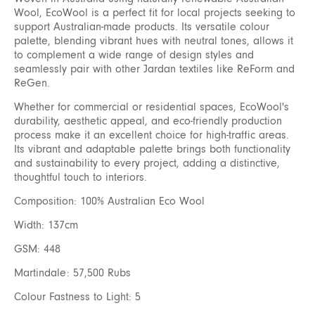
Wool, EcoWool is a perfect fit for local projects seeking to
support Australian-made products. Its versatile colour
palette, blending vibrant hues with neutral tones, allows it
to complement a wide range of design styles and
seamlessly pair with other Jardan textiles like ReForm and
ReGen.
Whether for commercial or residential spaces, EcoWool's
durability, aesthetic appeal, and eco-friendly production
process make it an excellent choice for high-traffic areas.
Its vibrant and adaptable palette brings both functionality
and sustainability to every project, adding a distinctive,
thoughtful touch to interiors.
Composition: 100% Australian Eco Wool
Width: 137cm
GSM: 448
Martindale: 57,500 Rubs
Colour Fastness to Light: 5