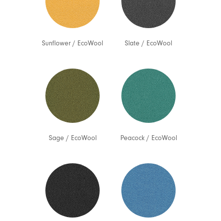
Sunflower
/
EcoWool
Slate
/
EcoWool
Sage
/
EcoWool
Peacock
/
EcoWool