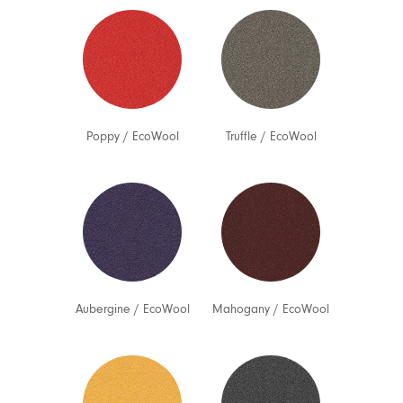
Poppy
/
EcoWool
Truffle
/
EcoWool
Aubergine
/
EcoWool
Mahogany
/
EcoWool