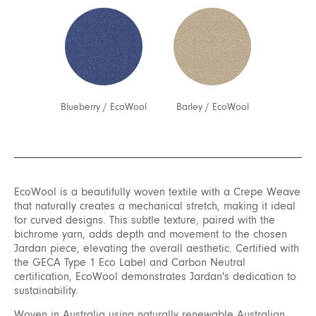
Blueberry
/
EcoWool
Barley
/
EcoWool
EcoWool is a beautifully woven textile with a Crepe Weave
that naturally creates a mechanical stretch, making it ideal
for curved designs. This subtle texture, paired with the
bichrome yarn, adds depth and movement to the chosen
Jardan piece, elevating the overall aesthetic. Certified with
the GECA Type 1 Eco Label and Carbon Neutral
certification, EcoWool demonstrates Jardan's dedication to
sustainability.
Woven in Australia using naturally renewable Australian