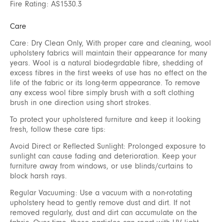
Fire Rating: AS1530.3
Care
Care: Dry Clean Only, With proper care and cleaning, wool
upholstery fabrics will maintain their appearance for many
years. Wool is a natural biodegrdable fibre, shedding of
excess fibres in the first weeks of use has no effect on the
life of the fabric or its long-term appearance. To remove
any excess wool fibre simply brush with a soft clothing
brush in one direction using short strokes.
To protect your upholstered furniture and keep it looking
fresh, follow these care tips:
Avoid Direct or Reflected Sunlight: Prolonged exposure to
sunlight can cause fading and deterioration. Keep your
furniture away from windows, or use blinds/curtains to
block harsh rays.
Regular Vacuuming: Use a vacuum with a non-rotating
upholstery head to gently remove dust and dirt. If not
removed regularly, dust and dirt can accumulate on the