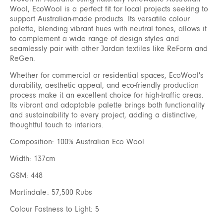
Wool, EcoWool is a perfect fit for local projects seeking to
support Australian-made products. Its versatile colour
palette, blending vibrant hues with neutral tones, allows it
to complement a wide range of design styles and
seamlessly pair with other Jardan textiles like ReForm and
ReGen.
Whether for commercial or residential spaces, EcoWool's
durability, aesthetic appeal, and eco-friendly production
process make it an excellent choice for high-traffic areas.
Its vibrant and adaptable palette brings both functionality
and sustainability to every project, adding a distinctive,
thoughtful touch to interiors.
Composition: 100% Australian Eco Wool
Width: 137cm
GSM: 448
Martindale: 57,500 Rubs
Colour Fastness to Light: 5