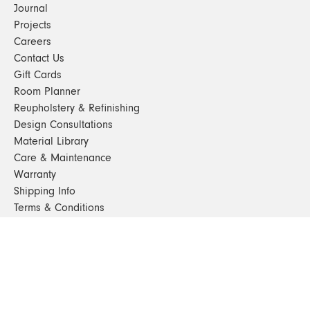
Journal
Projects
Careers
Contact Us
Gift Cards
Room Planner
Reupholstery & Refinishing
Design Consultations
Material Library
Care & Maintenance
Warranty
Shipping Info
Terms & Conditions
FAQs
Sustainability
Sitemap
© 2024. All Rights Reserved