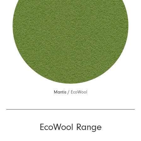
Mantis /
EcoWool
EcoWool Range