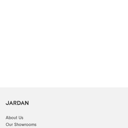
About Us
Our Showrooms