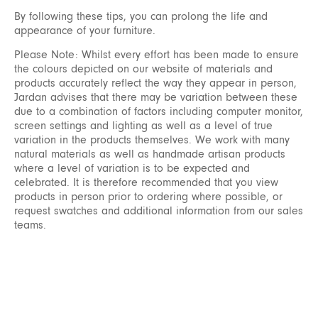
By following these tips, you can prolong the life and
appearance of your furniture.
Please Note: Whilst every effort has been made to ensure
the colours depicted on our website of materials and
products accurately reflect the way they appear in person,
Jardan advises that there may be variation between these
due to a combination of factors including computer monitor,
screen settings and lighting as well as a level of true
variation in the products themselves. We work with many
natural materials as well as handmade artisan products
where a level of variation is to be expected and
celebrated. It is therefore recommended that you view
products in person prior to ordering where possible, or
request swatches and additional information from our sales
teams.