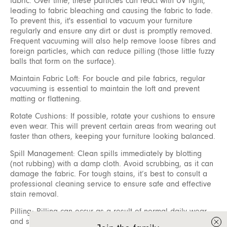
fabric. Over time, these particles can react with UV light,
leading to fabric bleaching and causing the fabric to fade.
To prevent this, it's essential to vacuum your furniture
regularly and ensure any dirt or dust is promptly removed.
Frequent vacuuming will also help remove loose fibres and
foreign particles, which can reduce pilling (those little fuzzy
balls that form on the surface).
Maintain Fabric Loft: For boucle and pile fabrics, regular
vacuuming is essential to maintain the loft and prevent
matting or flattening.
Rotate Cushions: If possible, rotate your cushions to ensure
even wear. This will prevent certain areas from wearing out
faster than others, keeping your furniture looking balanced.
Spill Management: Clean spills immediately by blotting
(not rubbing) with a damp cloth. Avoid scrubbing, as it can
damage the fabric. For tough stains, it’s best to consult a
professional cleaning service to ensure safe and effective
stain removal.
Pilling: Pilling can occur as a result of normal daily wear
and should not be considered a defect. Fibre pills form