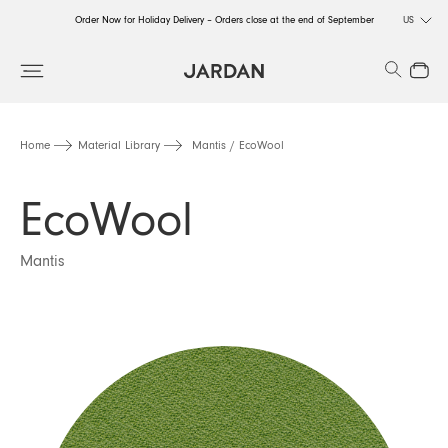
Order Now for Holiday Delivery – Orders close at the end of September
US
Order Now for Holiday Delivery – Orders close at the end of September
Search
Close
Order Now for Holiday Delivery – Orders close at the end of September
Home
Material Library
Mantis / EcoWool
EcoWool
Mantis