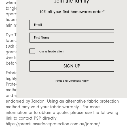
Join the family
when loose fibres on the surface of the fabric become
tangled. These pills can easily be removed using a battery-
10% off your first homewares order*
operated pilling tool, which is available at most
haberdashery or fabric stores. Regular care can help
Email
minimize pilling and maintain appearance.
First Name
Dye Transfer: Dye transfer is another consideration for
fabric care. This occurs when dye from an external source,
such as unwashed new dark-coloured denim or raw indigo
Trade Customer
garments, is transferred onto upholstery fabric. To avoid
I am a trade client
dye transfer, ensure any new dark fabrics are washed
before coming into contact with your furniture.
SIGN UP
Fabric Protection: To prolong the life of your fabric, we
highly recommend having it protected by Premium Surface
Terms and Conditions Apply
Protection (PSP). Please be aware that fabric protection
methods can vary significantly in both their effectiveness
and environmental impact. PSP is the only method
endorsed by Jardan. Using an alternative fabric protection
method may void your fabric warranty. For more
information or to obtain a quote, please use the following
link to contact PSP directly:
https://premiumsurfaceprotection.com.au/jardan/