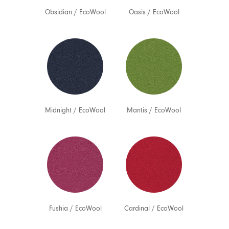
Obsidian
/
EcoWool
Oasis
/
EcoWool
Midnight
/
EcoWool
Mantis
/
EcoWool
Fushia
/
EcoWool
Cardinal
/
EcoWool