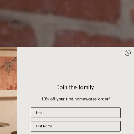
Join the family
10% off your first homewares order*
Email
First Name