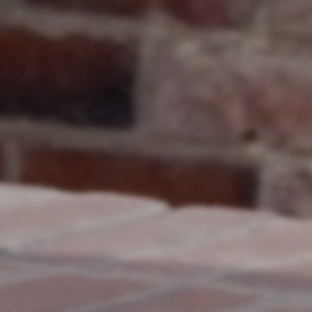
Nuri
Patti
Stevie
Uma
Zora
Rug Underlay
Shop All