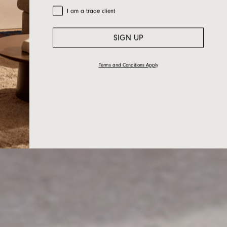
Trade Customer
I am a trade client
SIGN UP
Terms and Conditions Apply