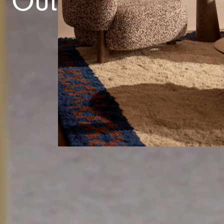
Outdoor Tables