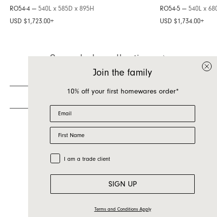
RO54-4 —
540L x 585D x 895H
RO54-5 —
540L x 68
Inquire about Roy
USD $1,723.00
+
USD $1,734.00
+
If you have a question about Roy or any of our
See whole collection
other products, let us know your contact details
and a quick message and we will get back to
Join the family
you as soon as possible.
10% off your first homewares order*
First name
Email
Last name
First Name
Email
Country
Trade Customer
I am a trade client
Message
SIGN UP
Terms and Conditions Apply