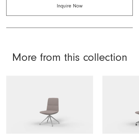
Inquire Now
More from this collection