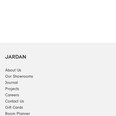
About Us
Our Showrooms
Journal
Projects
Careers
Contact Us
Gift Cards
Room Planner