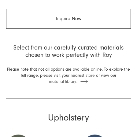
Inquire Now
Select from our carefully curated materials
chosen to work perfectly with Roy
Please note that not all options are available online. To explore the
full range, please visit your nearest
store
or view our
material library.
Upholstery