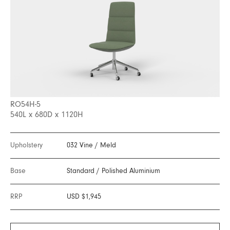
RO54H-5
540L x 680D x 1120H
Upholstery
032 Vine
/
Meld
Base
Standard
/
Polished Aluminium
RRP
USD $1,945