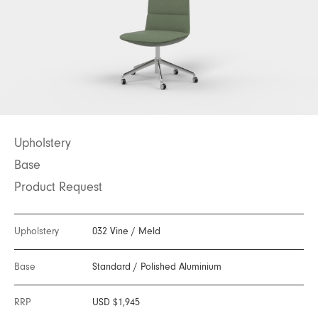
Upholstery
Base
Product Request
Upholstery
032 Vine
/
Meld
Base
Standard
/
Polished Aluminium
RRP
USD $1,945