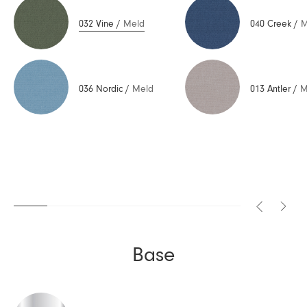
032 Vine
/
Meld
040 Creek
/
M
036 Nordic
/
Meld
013 Antler
/
M
Base