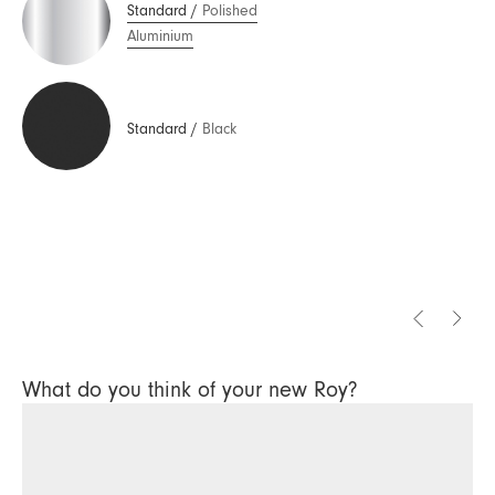
Standard
/
Polished
Aluminium
Standard
/
Black
What do you think of your new Roy?