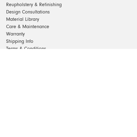
Reupholstery & Refinishing
Design Consultations
Material Library
Care & Maintenance
Warranty
Shipping Info
Terms & Conditions
FAQs
Sustainability
Sitemap
© 2024. All Rights Reserved
SHOP FURNITURE
Armchairs
Beds
Bedside Tables
Benches
Bookshelves & Consoles