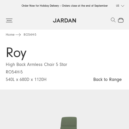
Order Now for Holiday Delivery – Orders close at the end of September
US
Order Now for Holiday Delivery – Orders close at the end of September
Search
Close
Order Now for Holiday Delivery – Orders close at the end of September
Home
RO54H-5
Roy
High Back Armless Chair 5 Star
RO54H-5
540L x 680D x 1120H
Back to Range