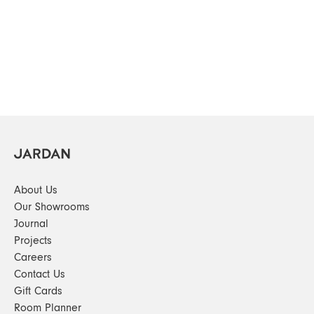
About Us
Our Showrooms
Journal
Projects
Careers
Contact Us
Gift Cards
Room Planner