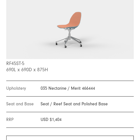
RF45ST-5
690L x 690D x 875H
Upholstery
035 Nectarine
/
Merit 466444
Seat and Base
Seat
/
Reef Seat and Polished Base
RRP
USD $1,404