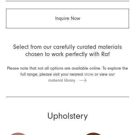
Inquire Now
Select from our carefully curated materials
chosen to work perfectly with Raf
Please note that not all options are available online. To explore the
full range, please visit your nearest
store
or view our
material library.
Upholstery