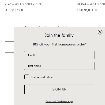
RF45 —
450L x 530D x 785H
RF45-4 —
490L x 53
Inquire about Raf
USD $1,014.00
USD $1,051.00
+
If you have a question about Raf or any of our
See whole collection
other products, let us know your contact details
and a quick message and we will get back to
Join the family
you as soon as possible.
10% off your first homewares order*
First name
Email
Last name
First Name
Email
Country
Trade Customer
I am a trade client
Message
SIGN UP
Terms and Conditions Apply