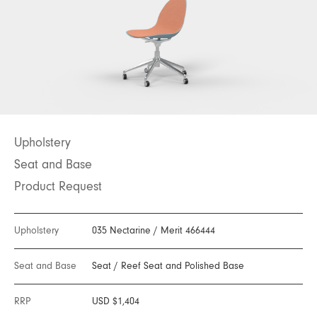
Upholstery
Seat and Base
Product Request
Upholstery
035 Nectarine
/
Merit 466444
Seat and Base
Seat
/
Reef Seat and Polished Base
RRP
USD $1,404