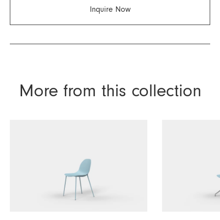
Inquire Now
More from this collection