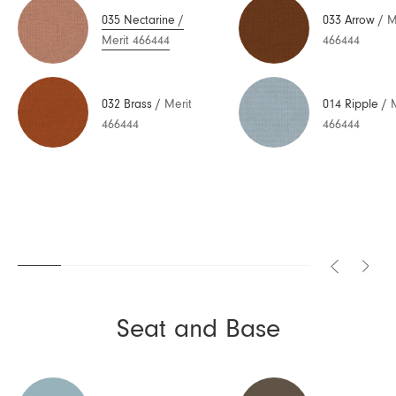
035 Nectarine
/
033 Arrow
/
M
Merit 466444
466444
032 Brass
/
Merit
014 Ripple
/
466444
466444
Seat and Base