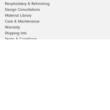
Reupholstery & Refinishing
Design Consultations
Material Library
Care & Maintenance
Warranty
Shipping Info
Terms & Conditions
FAQs
Sustainability
Sitemap
© 2024. All Rights Reserved
SHOP FURNITURE
Armchairs
Beds
Bedside Tables
Benches
Bookshelves & Consoles