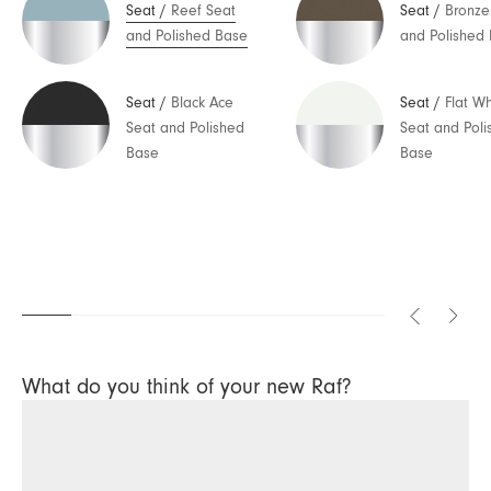
Seat
/
Reef Seat
Seat
/
Bronze
and Polished Base
and Polished
Seat
/
Black Ace
Seat
/
Flat Wh
Seat and Polished
Seat and Poli
Base
Base
What do you think of your new Raf?