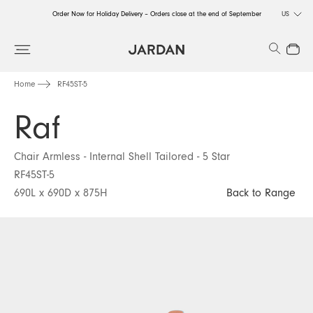
Order Now for Holiday Delivery – Orders close at the end of September
US
Order Now for Holiday Delivery – Orders close at the end of September
Search
Close
Order Now for Holiday Delivery – Orders close at the end of September
Home
RF45ST-5
Raf
Chair Armless - Internal Shell Tailored - 5 Star
RF45ST-5
690L x 690D x 875H
Back to Range