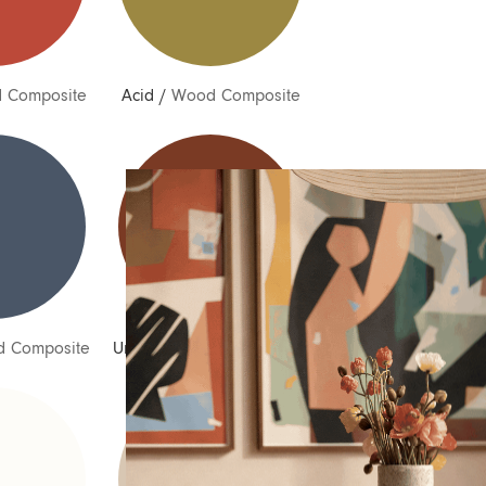
 Composite
Acid
/
Wood Composite
Inquire about Pia
If you have a question about Pia or any of our other
products, let us know your contact details and a quick
message and we will get back to you as soon as possible.
 Composite
Umber
/
Wood Composite
First name
Last name
Email