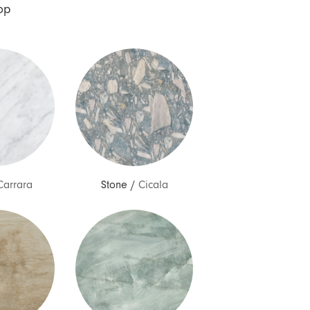
op
Carrara
Stone
/
Cicala