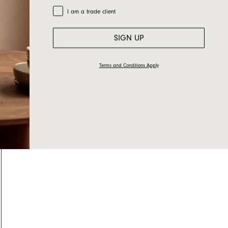
Trade Customer
I am a trade client
SIGN UP
Terms and Conditions Apply