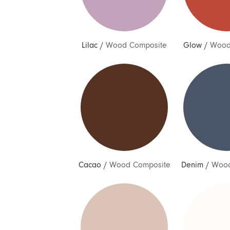
Lilac
/
Wood Composite
Glow
/
Wood
Cacao
/
Wood Composite
Denim
/
Wood