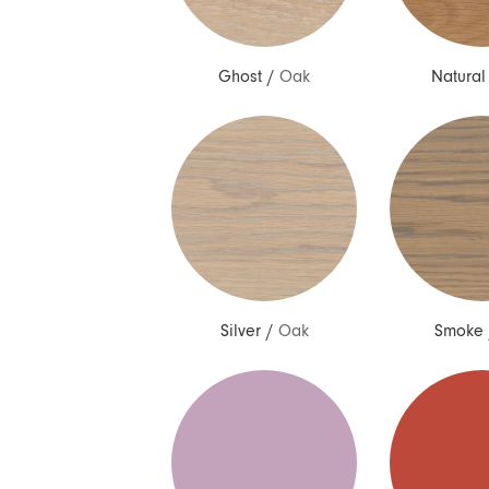
Ghost
/
Oak
Natural
Silver
/
Oak
Smoke