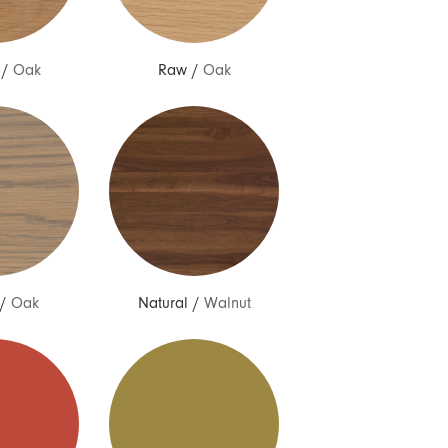
/
Oak
Raw
/
Oak
/
Oak
Natural
/
Walnut