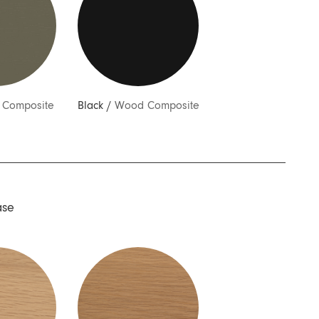
Composite
Black
/
Wood Composite
ase