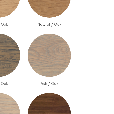
/
Oak
Natural
/
Oak
/
Oak
Ash
/
Oak