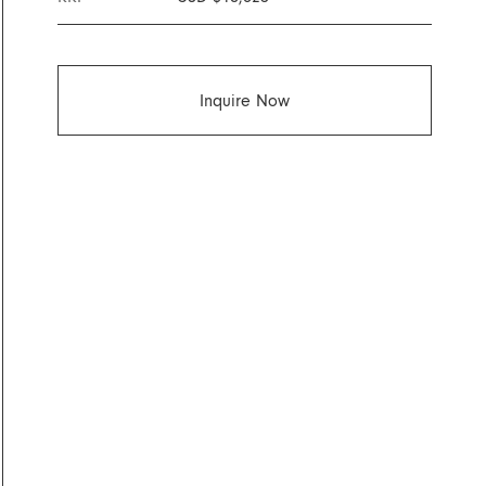
Inquire Now