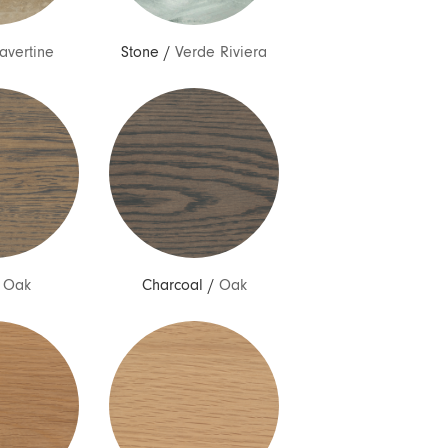
ravertine
Stone
/
Verde Riviera
/
Oak
Charcoal
/
Oak