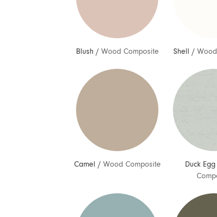
Blush
/
Wood Composite
Shell
/
Wood
Camel
/
Wood Composite
Duck Egg
Compo