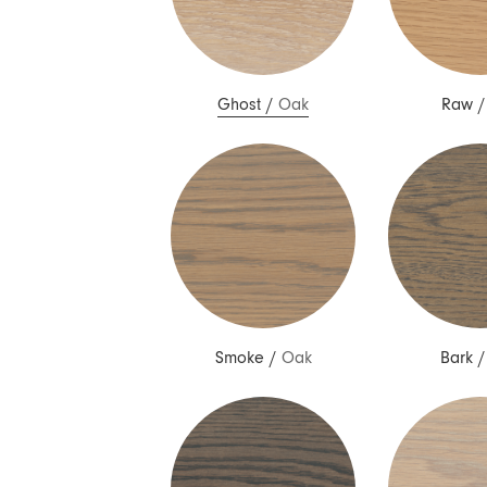
Ghost
/
Oak
Raw
Smoke
/
Oak
Bark