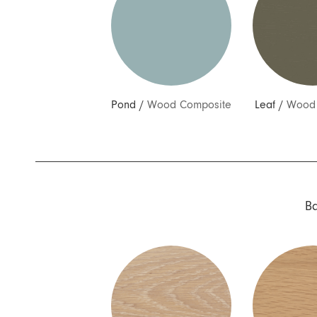
Pond
/
Wood Composite
Leaf
/
Wood 
B