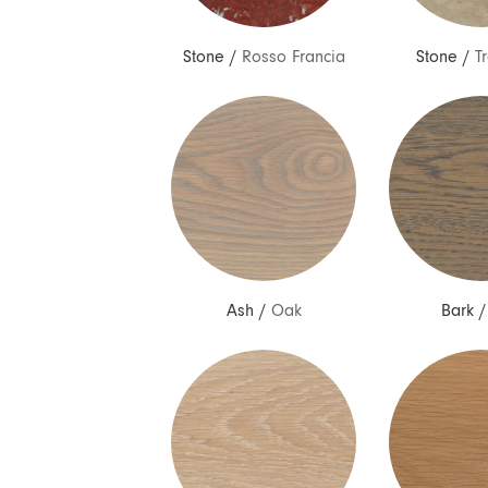
Stone
/
Rosso Francia
Stone
/
T
Ash
/
Oak
Bark