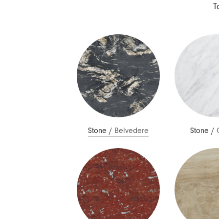
Nuri
T
Patti
Stevie
Uma
Zora
Rug Underlay
Shop All
Stone
/
Belvedere
Stone
/