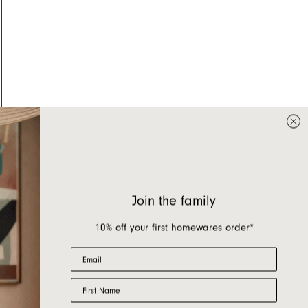
Join the family
10% off your first homewares order*
Email
First Name