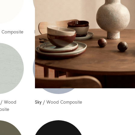
Country
Message
 Composite
Bud
/
Wood Composite
/
Wood
Sky
/
Wood Composite
site