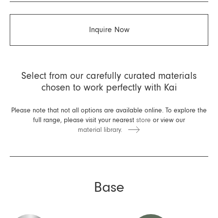
Inquire Now
Select from our carefully curated materials
chosen to work perfectly with Kai
Please note that not all options are available online. To explore the
full range, please visit your nearest
store
or view our
material library.
Base