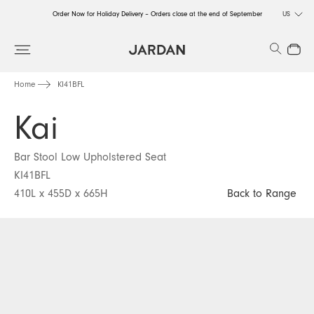
Order Now for Holiday Delivery – Orders close at the end of September
US
Order Now for Holiday Delivery – Orders close at the end of September
Search
Close
Order Now for Holiday Delivery – Orders close at the end of September
Home
KI41BFL
Kai
Bar Stool Low Upholstered Seat
KI41BFL
410L x 455D x 665H
Back to Range