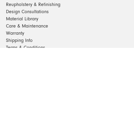
Reupholstery & Refinishing
Design Consultations
Material Library
Care & Maintenance
Warranty
Shipping Info
Terms & Conditions
FAQs
Sustainability
Sitemap
© 2024. All Rights Reserved
SHOP FURNITURE
Armchairs
Beds
Bedside Tables
Benches
Bookshelves & Consoles