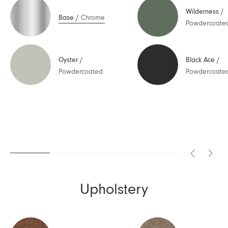
Wilderness
/
Base
/
Chrome
Powdercoate
Oyster
/
Black Ace
/
Powdercoated
Powdercoate
Upholstery