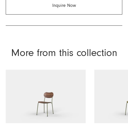
Inquire Now
More from this collection