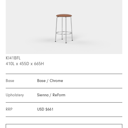
KI41BFL
410L x 455D x 665H
Base
Base
/
Chrome
Upholstery
Sienna
/
ReForm
RRP
USD $661