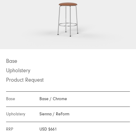
Base
Upholstery
Product Request
Base
Base
/
Chrome
Upholstery
Sienna
/
ReForm
RRP
USD $661