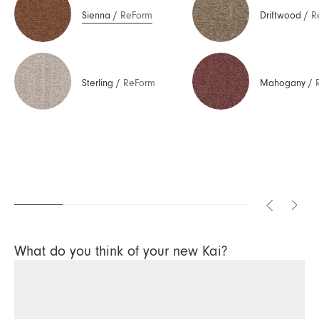
Sienna
/
ReForm
Driftwood
/
R
Sterling
/
ReForm
Mahogany
/
What do you think of your new Kai?