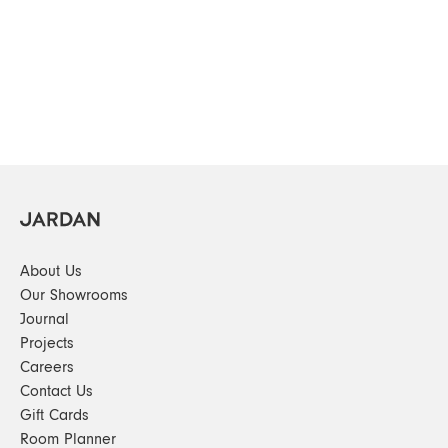
About Us
Our Showrooms
Journal
Projects
Careers
Contact Us
Gift Cards
Room Planner