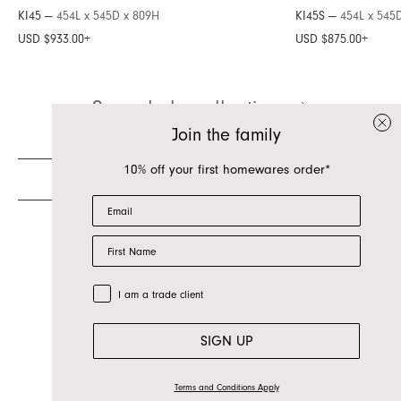
KI45 —
454L x 545D x 809H
KI45S —
454L x 545
Inquire about Kai
USD $933.00
+
USD $875.00
+
If you have a question about Kai or any of our
See whole collection
other products, let us know your contact details
and a quick message and we will get back to
Join the family
you as soon as possible.
10% off your first homewares order*
First name
Email
Last name
First Name
Email
Country
Trade Customer
I am a trade client
Message
SIGN UP
Terms and Conditions Apply