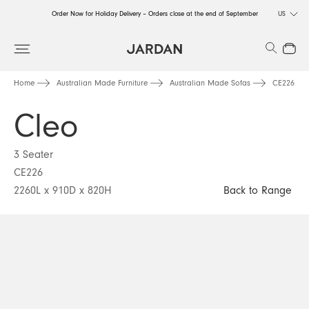
Order Now for Holiday Delivery – Orders close at the end of September
US
Order Now for Holiday Delivery – Orders close at the end of September
Search
Close
Order Now for Holiday Delivery – Orders close at the end of September
Home
Australian Made Furniture
Australian Made Sofas
CE226
Cleo
3 Seater
CE226
2260L x 910D x 820H
Back to Range