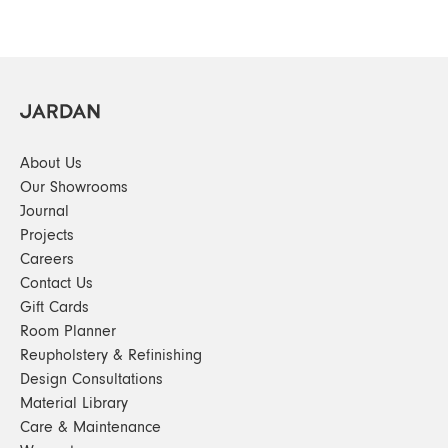
About Us
Our Showrooms
Journal
Projects
Careers
Contact Us
Gift Cards
Room Planner
Reupholstery & Refinishing
Design Consultations
Material Library
Care & Maintenance