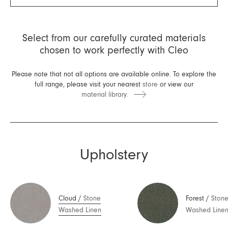
Select from our carefully curated materials
chosen to work perfectly with Cleo
Please note that not all options are available online. To explore the
full range, please visit your nearest
store
or view our
material library.
Upholstery
Cloud
/
Stone
Forest
/
Ston
Washed Linen
Washed Line