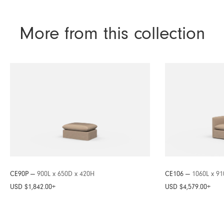
More from this collection
CE90P —
900L x 650D x 420H
CE106 —
1060L x 9
USD $1,842.00
+
USD $4,579.00
+