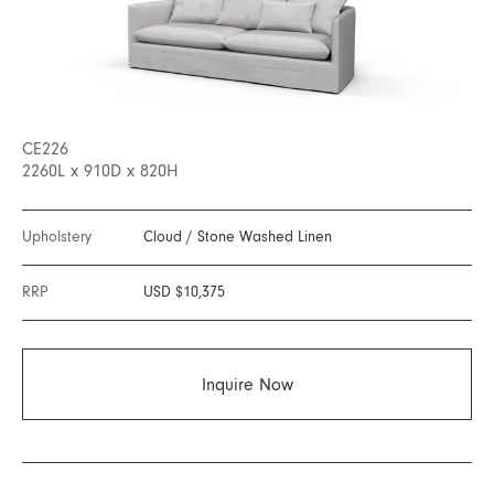
CE226
2260L x 910D x 820H
Upholstery
Cloud
/
Stone Washed Linen
RRP
USD $10,375
Inquire Now