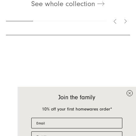
See whole collection
Inquire about Cleo
If you have a question about Cleo or any of our
other products, let us know your contact details
and a quick message and we will get back to
Join the family
you as soon as possible.
10% off your first homewares order*
First name
Email
Last name
First Name