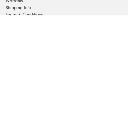
Warranty
Shipping Info
Terms & Conditions
FAQs
Sustainability
Sitemap
© 2024. All Rights Reserved
SHOP FURNITURE
Armchairs
Beds
Bedside Tables
Benches
Bookshelves & Consoles
Chairs
Coffee & Side Tables
Dining Tables
Office