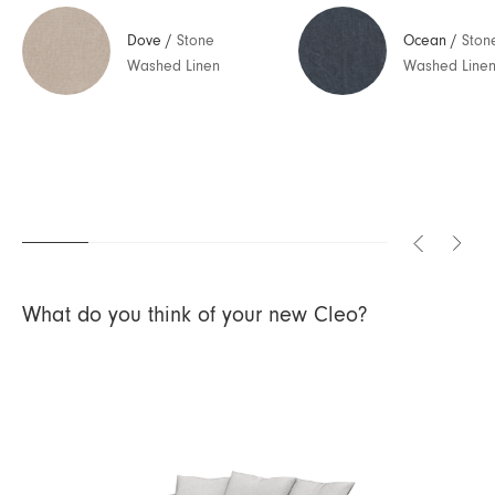
Dove
/
Stone
Ocean
/
Ston
Washed Linen
Washed Line
What do you think of your new Cleo?