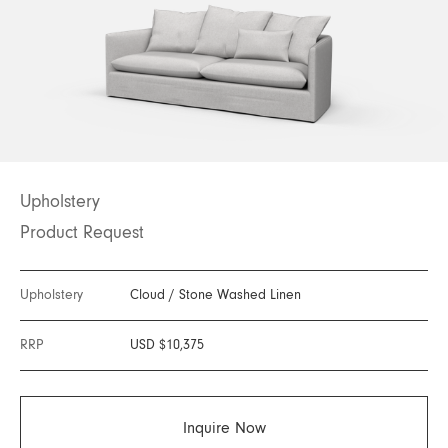
Upholstery
Product Request
Upholstery
Cloud
/
Stone Washed Linen
RRP
USD $10,375
Inquire Now