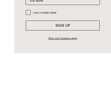
Email
Country
Trade Customer
I am a trade client
Message
SIGN UP
Terms and Conditions Apply