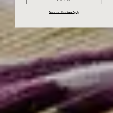
Terms and Conditions Apply