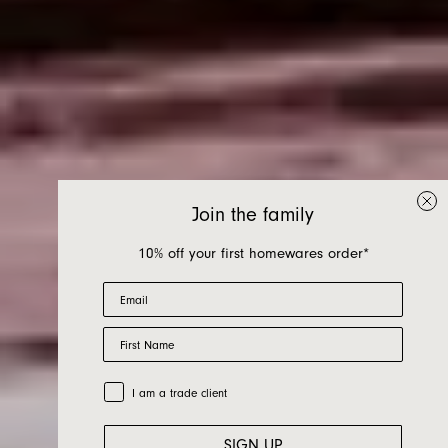
Join the family
10% off your first homewares order*
Email
First Name
Nook Bed
Trade Customer
I am a trade client
SIGN UP