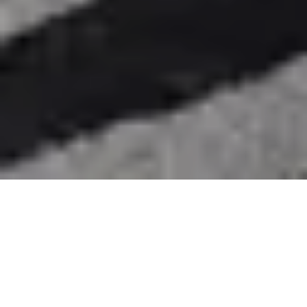
Nook Bed