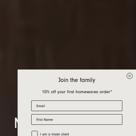
Join the family
10% off your first homewares order*
Email
First Name
Mari Bath Range
Trade Customer
I am a trade client