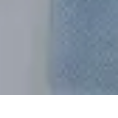
Sort By