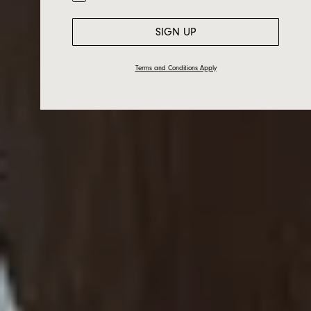
SIGN UP
Terms and Conditions Apply