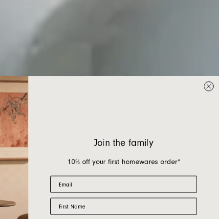
Join the family
10% off your first homewares order*
Email
First Name