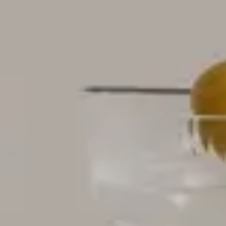
Nuri
Patti
Stevie
Uma
Zora
Rug Underlay
Shop All