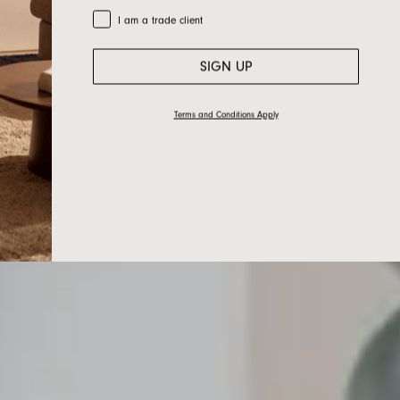
Trade Customer
I am a trade client
SIGN UP
Terms and Conditions Apply