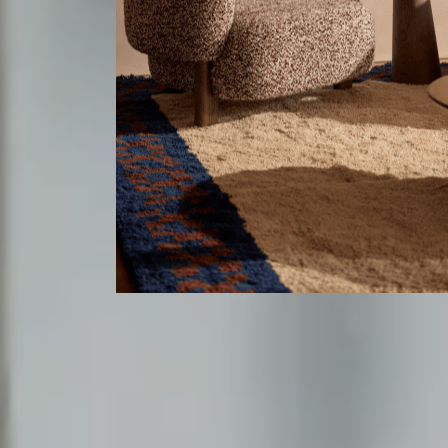
Lighting