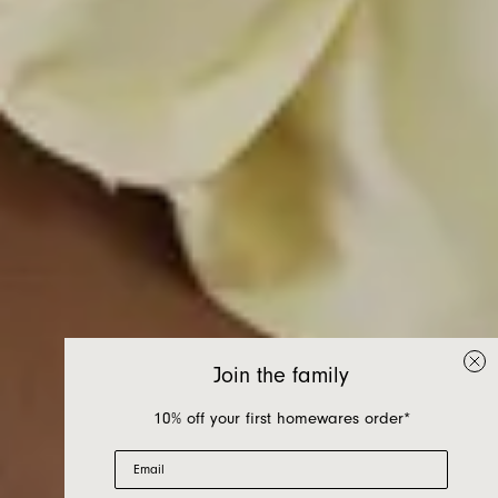
Join the family
10% off your first homewares order*
Email