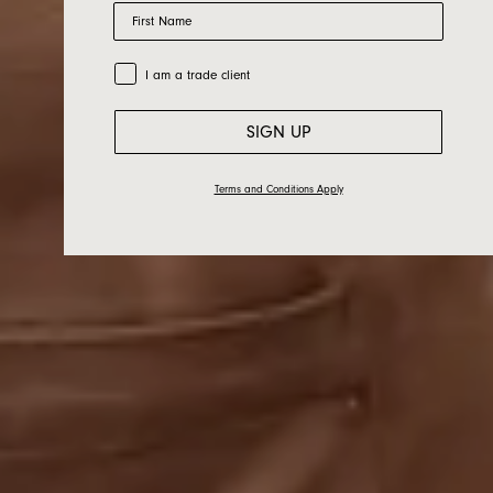
Cargo Crew X
First Name
Jardan
Trade Customer
I am a trade client
SIGN UP
Terms and Conditions Apply