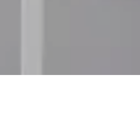
Best Selling