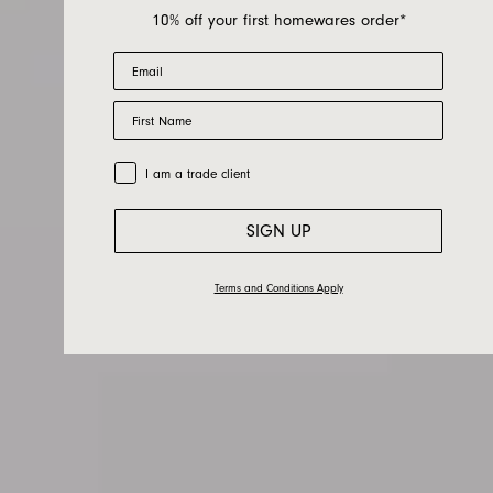
10% off your first homewares order*
Email
First Name
Berber
Trade Customer
I am a trade client
SIGN UP
Terms and Conditions Apply