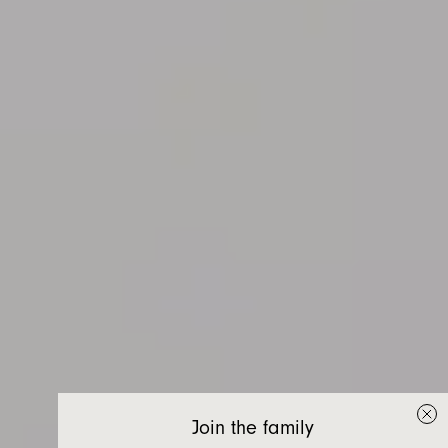
Join the family