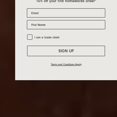
10% off your first homewares order*
Email
First Name
Bed Linen
Trade Customer
I am a trade client
SIGN UP
Terms and Conditions Apply