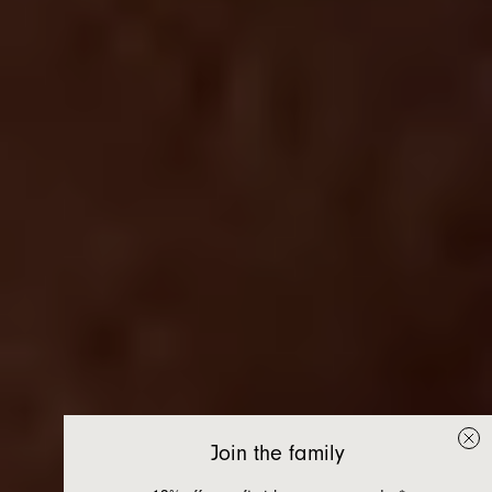
Join the family