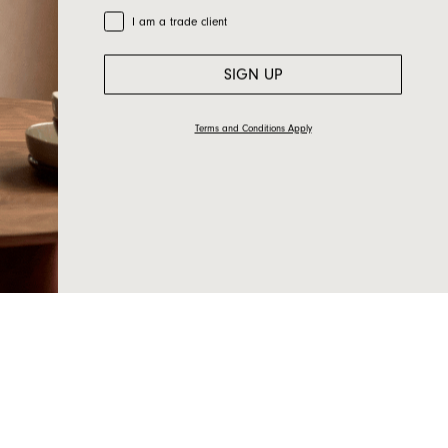
Trade Customer
I am a trade client
SIGN UP
Terms and Conditions Apply