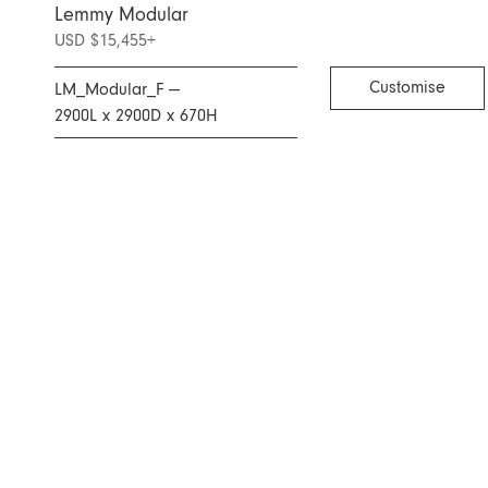
Lemmy Modular
USD $15,455
+
Customise
LM_Modular_F —
2900L x 2900D x 670H