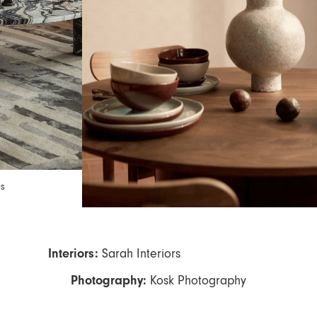
ns
Interiors
:
Sarah Interiors
Photography:
Kosk Photography