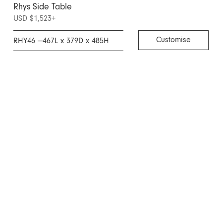
Rhys Side Table
USD $1,523
+
Customise
RHY46 —
467L x 379D x 485H