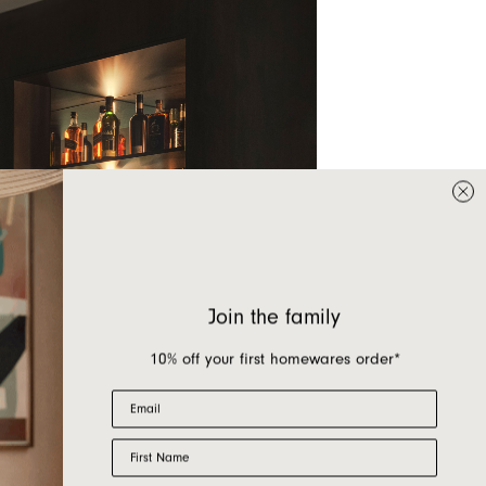
Join the family
10% off your first homewares order*
Email
First Name