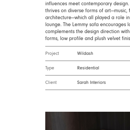
Nuri
influences meet contemporary design. 
thrives on diverse forms of art—music, 
Patti
architecture—which all played a role in
Stevie
lounge. The Lemmy sofa encourages l
Uma
complements the design direction with 
forms, low profile and plush velvet fini
Zora
Rug Underlay
Project
Wildash
Shop All
Type
Residential
Client
Sarah Interiors