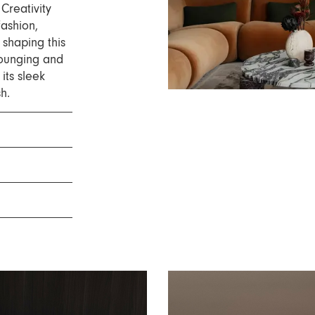
Creativity
fashion,
 shaping this
ounging and
its sleek
sh.