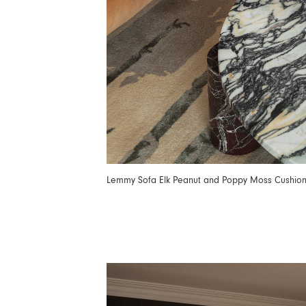
Lemmy Sofa Elk Peanut and Poppy Moss Cushio