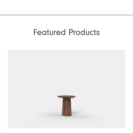
Featured Products