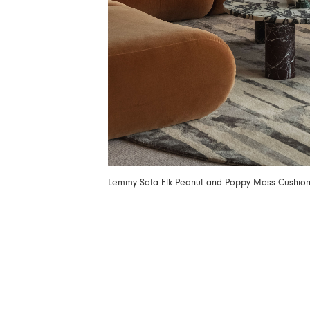
Lemmy Sofa Elk Peanut and Poppy Moss Cushio