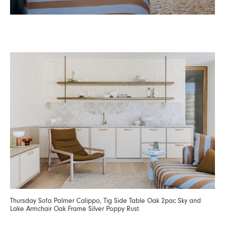
Thursday Sofa Palmer Calippo, Tig Side Table Oak 2pac Sky and
Lake Armchair Oak Frame Silver Poppy Rust