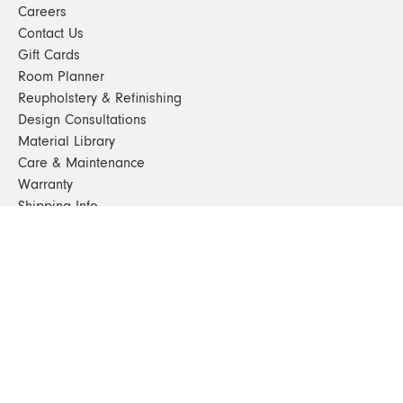
Careers
Contact Us
Gift Cards
Room Planner
Reupholstery & Refinishing
Design Consultations
Material Library
Care & Maintenance
Warranty
Shipping Info
Terms & Conditions
FAQs
Sustainability
Sitemap
© 2024. All Rights Reserved
SHOP FURNITURE
Armchairs