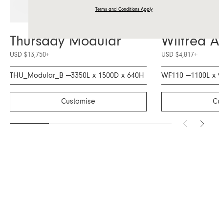
Terms and Conditions Apply
Thursday Modular
Wilfred 
USD $13,750
+
USD $4,817
+
THU_Modular_B —
3350L x 1500D x 640H
WF110 —
1100L x
Customise
C