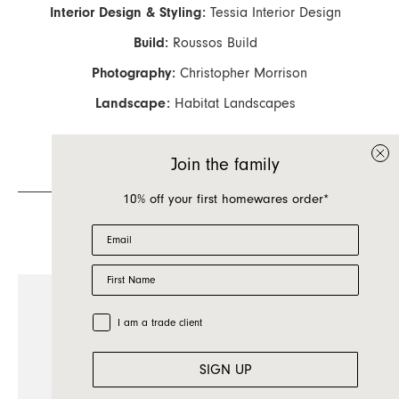
Interior Design & Styling:
Tessia Interior Design
Build:
Roussos Build
Photography:
Christopher Morrison
Landscape:
Habitat Landscapes
Join the family
10% off your first homewares order*
Featured Products
Email
First Name
Trade Customer
I am a trade client
SIGN UP