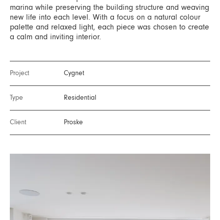
marina while preserving the building structure and weaving
new life into each level. With a focus on a natural colour
palette and relaxed light, each piece was chosen to create
a calm and inviting interior.
Project
Cygnet
Type
Residential
Client
Proske