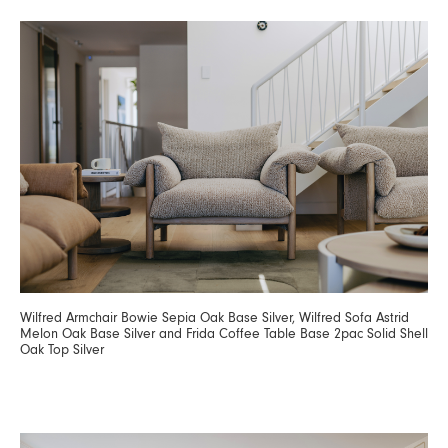
Wilfred Armchair Bowie Sepia Oak Base Silver, Wilfred Sofa Astrid
Melon Oak Base Silver and Frida Coffee Table Base 2pac Solid Shell
Oak Top Silver