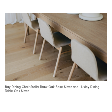
Bay Dining Chair Stella Thaw Oak Base Silver and Huxley Dining
Table Oak Silver