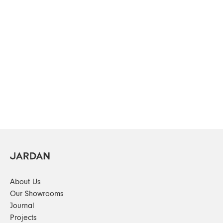
About Us
Our Showrooms
Journal
Projects