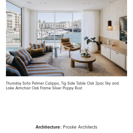
Thursday Sofa Palmer Calippo, Tig Side Table Oak 2pac Sky and
Lake Armchair Oak Frame Silver Poppy Rust
Architecture:
Proske Architects