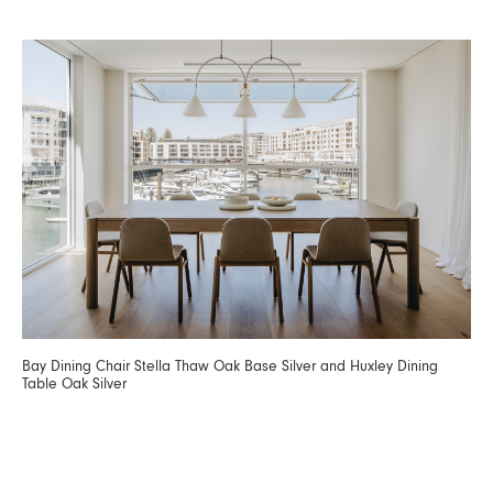
Bay Dining Chair Stella Thaw Oak Base Silver and Huxley Dining
Table Oak Silver