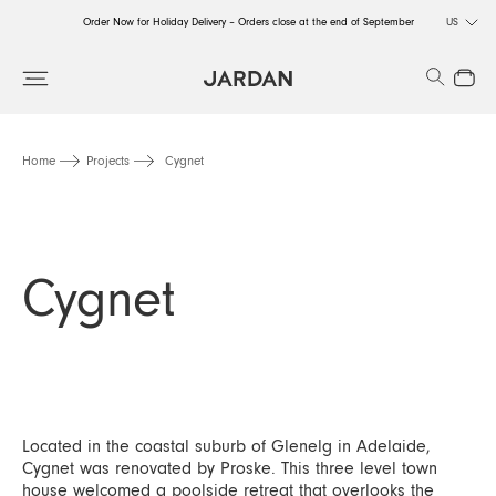
Order Now for Holiday Delivery – Orders close at the end of September
US
Order Now for Holiday Delivery – Orders close at the end of September
Search
Close
Order Now for Holiday Delivery – Orders close at the end of September
Home
Projects
Cygnet
Cygnet
Located in the coastal suburb of Glenelg in Adelaide,
Cygnet was renovated by Proske. This three level town
house welcomed a poolside retreat that overlooks the