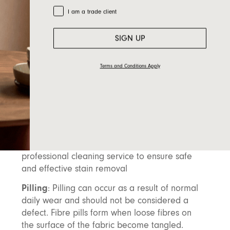
maintain the loft and prevent matting or
Trade Customer
I am a trade client
flattening.
Rotate Cushions
: If possible, rotate your
SIGN UP
cushions to ensure even wear. This will prevent
certain areas from wearing out faster than
Terms and Conditions Apply
others, keeping your furniture looking
balanced.
Spill Management
: Clean spills immediately
by blotting (not rubbing) with a damp cloth.
Avoid scrubbing, as it can damage the fabric.
For tough stains, it’s best to consult a
professional cleaning service to ensure safe
and effective stain removal
Pilling
: Pilling can occur as a result of normal
daily wear and should not be considered a
defect. Fibre pills form when loose fibres on
the surface of the fabric become tangled.