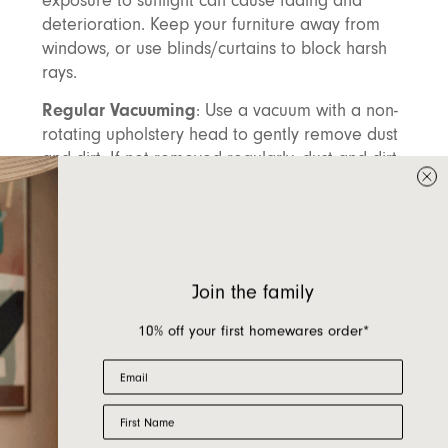
exposure to sunlight can cause fading and
deterioration. Keep your furniture away from
windows, or use blinds/curtains to block harsh
rays.
Regular Vacuuming
: Use a vacuum with a non-
rotating upholstery head to gently remove dust
and dirt. If not removed regularly, dust and dirt
can accumulate on the fabric. Over time, these
particles can react with UV light, leading to
fabric bleaching and causing the fabric to
fade. To prevent this, it's essential to vacuum
your furniture regularly and ensure any dirt or
Join the family
dust is promptly removed. Frequent vacuuming
will also help remove loose fibres and foreign
10% off your first homewares order*
particles, which can reduce pilling (those little
Email
fuzzy balls that form on the surface).
Maintain Fabric Loft
First Name
: For boucle and pile
fabrics, regular vacuuming is essential to