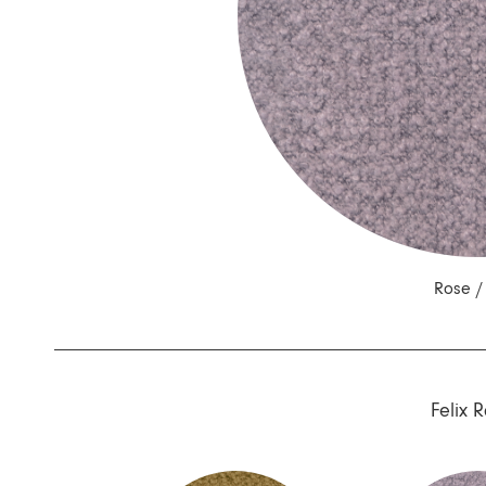
Nuri
Patti
Stevie
Uma
Zora
Rug Underlay
Shop All
Rose 
Felix 