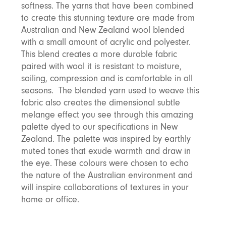
softness. The yarns that have been combined
Discover Furniture
Find Out More
and adding character to
Rugs
lighting source.
atmosphere.
any space.
to create this stunning texture are made from
Shop Now
Shop Now
Australian and New Zealand wool blended
Explore Arden
with a small amount of acrylic and polyester.
This blend creates a more durable fabric
paired with wool it is resistant to moisture,
soiling, compression and is comfortable in all
seasons. The blended yarn used to weave this
fabric also creates the dimensional subtle
melange effect you see through this amazing
palette dyed to our specifications in New
Zealand. The palette was inspired by earthly
muted tones that exude warmth and draw in
the eye. These colours were chosen to echo
the nature of the Australian environment and
will inspire collaborations of textures in your
home or office.