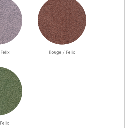
/
Felix
Rouge
/
Felix
Felix