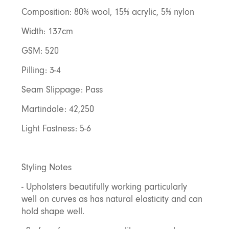
Composition: 80% wool, 15% acrylic, 5% nylon
Width: 137cm
GSM: 520
Pilling: 3-4
Seam Slippage: Pass
Martindale: 42,250
Light Fastness: 5-6
Styling Notes
- Upholsters beautifully working particularly
well on curves as has natural elasticity and can
hold shape well.