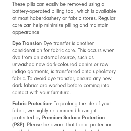
These pills can easily be removed using a
battery-operated pilling tool, which is available
at most haberdashery or fabric stores. Regular
care can help minimize pilling and maintain
appearance
Dye Transfer
: Dye transfer is another
consideration for fabric care. This occurs when
dye from an external source, such as
unwashed new dark-coloured denim or raw
indigo garments, is transferred onto upholstery
fabric. To avoid dye transfer, ensure any new
dark fabrics are washed before coming into
contact with your furniture.
Fabric Protection
: To prolong the life of your
fabric, we highly recommend having it
protected by
Premium Surface Protection
(PSP)
. Please be aware that fabric protection