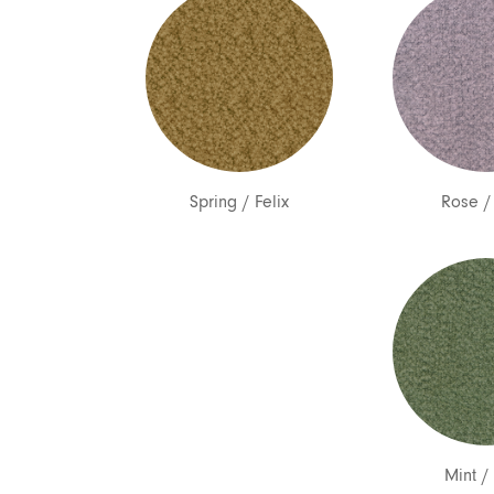
Spring
/
Felix
Rose
Mint
/