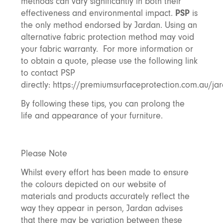
methods can vary significantly in both their
effectiveness and environmental impact.
PSP
is
the only method endorsed by Jardan. Using an
alternative fabric protection method may void
your fabric warranty. For more information or
to obtain a quote, please use the following link
to contact PSP
directly:
https://premiumsurfaceprotection.com.au/ja
By following these tips, you can prolong the
life and appearance of your furniture.
Please Note
Whilst every effort has been made to ensure
the colours depicted on our website of
materials and products accurately reflect the
way they appear in person, Jardan advises
that there may be variation between these