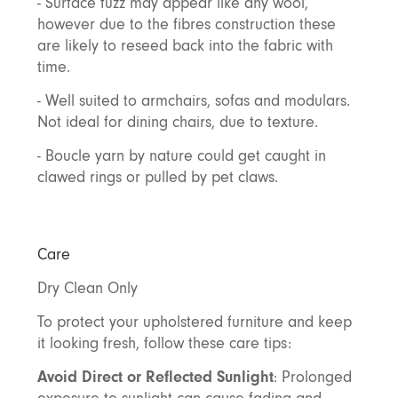
- Surface fuzz may appear like any wool,
however due to the fibres construction these
are likely to reseed back into the fabric with
time.
- Well suited to armchairs, sofas and modulars.
Not ideal for dining chairs, due to texture.
- Boucle yarn by nature could get caught in
clawed rings or pulled by pet claws.
Care
Dry Clean Only
To protect your upholstered furniture and keep
it looking fresh, follow these care tips:
Avoid Direct or Reflected Sunlight
: Prolonged