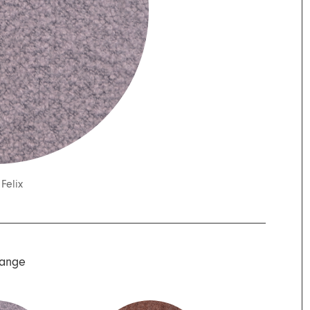
/
Felix
Range