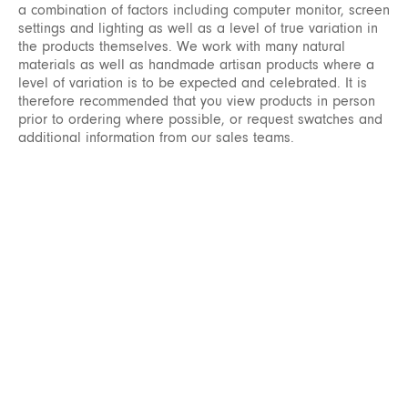
a combination of factors including computer monitor, screen
settings and lighting as well as a level of true variation in
the products themselves. We work with many natural
materials as well as handmade artisan products where a
level of variation is to be expected and celebrated. It is
therefore recommended that you view products in person
prior to ordering where possible, or request swatches and
additional information from our sales teams.