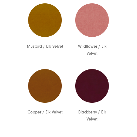
Mustard
/
Elk Velvet
Wildflower
/
Elk
Velvet
Copper
/
Elk Velvet
Blackberry
/
Elk
Velvet