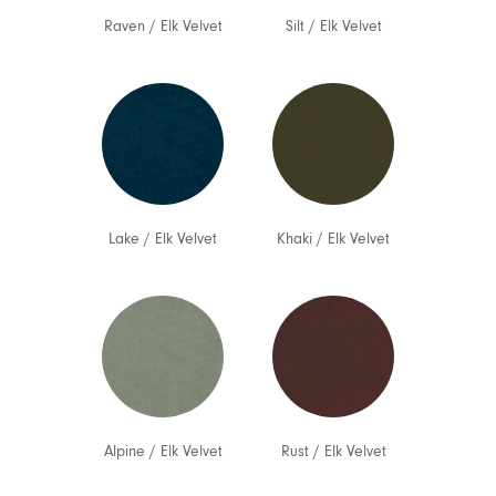
Raven
/
Elk Velvet
Silt
/
Elk Velvet
Lake
/
Elk Velvet
Khaki
/
Elk Velvet
Alpine
/
Elk Velvet
Rust
/
Elk Velvet