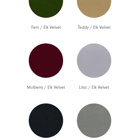
Fern
/
Elk Velvet
Teddy
/
Elk Velvet
Mulberry
/
Elk Velvet
Lilac
/
Elk Velvet