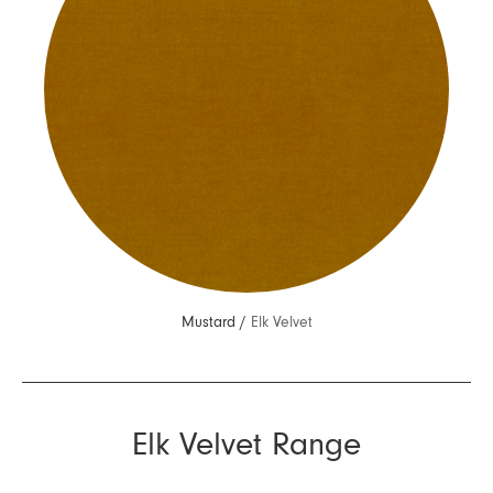
Mustard /
Elk Velvet
Elk Velvet Range