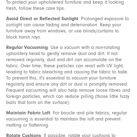
To protect your upholstered furniture and keep it looking
fresh, follow these care tips:
Avoid Direct or Reflected Sunlight
: Prolonged exposure to
sunlight can cause fading and deterioration. Keep your
furniture away from windows, or use blinds/curtains to
block harsh rays.
Regular Vacuuming
: Use a vacuum with a non-rotating
upholstery head to gently remove dust and dirt. If not
removed regularly, dust and dirt can accumulate on the
fabric. Over time, these particles can react with UV light,
leading to fabric bleaching and causing the fabric to fade.
To prevent this, it's essential to vacuum your furniture
regularly and ensure any dirt or dust is promptly removed.
Frequent vacuuming will also help remove loose fibres and
foreign particles, which can reduce pilling (those little fuzzy
balls that form on the surface).
Maintain Fabric Loft
: For boucle and pile fabrics, regular
vacuuming is essential to maintain the loft and prevent
matting or flattening.
Rotate Cushions
: If possible, rotate your cushions to