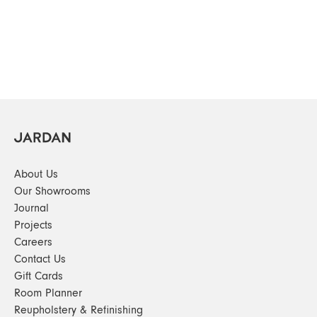
About Us
Our Showrooms
Journal
Projects
Careers
Contact Us
Gift Cards
Room Planner
Reupholstery & Refinishing