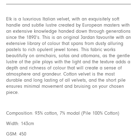
Elk is a luxurious Italian velvet, with an exquisitely soft
handle and subtle lustre created by European masters with
an extensive knowledge handed down through generations
since the 1890’s. This is an original Jardan favourite with an
extensive library of colour that spans from dusty alluring
pastels to rich opulent jewel tones. This fabric works
beautifully on armchairs, sofas and ottomans, as the gentle
lustre of the pile plays with the light and the texture adds a
depth and richness of colour that will create a sense of
atmosphere and grandeur. Cotton velvet is the most
durable and long lasting of all velvets, and the short pile
ensures minimal movement and bruising on your chosen
piece.
Composition: 93% cotton, 7% modal (Pile 100% Cotton)
Width: 143cm
GSM: 450