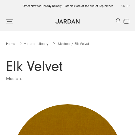
Order Now for Holiday Delivery – Orders close at the end of September
US
Order Now for Holiday Delivery – Orders close at the end of September
Search
Close
Order Now for Holiday Delivery – Orders close at the end of September
Home
Material Library
Mustard / Elk Velvet
Elk Velvet
Mustard