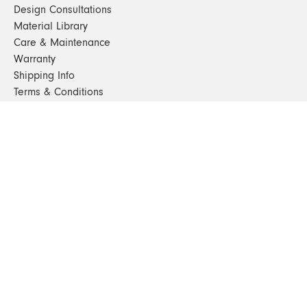
Design Consultations
Material Library
Care & Maintenance
Warranty
Shipping Info
Terms & Conditions
FAQs
Sustainability
Sitemap
© 2024. All Rights Reserved
SHOP FURNITURE
Armchairs
Beds
Bedside Tables
Benches
Bookshelves & Consoles
Chairs