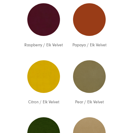
Raspberry
/
Elk Velvet
Papaya
/
Elk Velvet
Citron
/
Elk Velvet
Pear
/
Elk Velvet