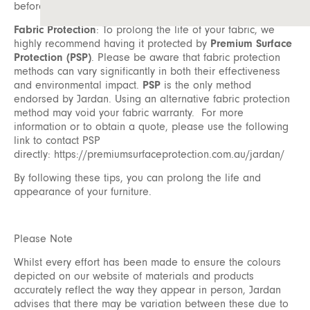
before coming into contact with your furniture.
Fabric Protection
: To prolong the life of your fabric, we
highly recommend having it protected by
Premium Surface
Protection (PSP)
. Please be aware that fabric protection
methods can vary significantly in both their effectiveness
and environmental impact.
PSP
is the only method
endorsed by Jardan. Using an alternative fabric protection
method may void your fabric warranty. For more
information or to obtain a quote, please use the following
link to contact PSP
directly:
https://premiumsurfaceprotection.com.au/jardan/
By following these tips, you can prolong the life and
appearance of your furniture.
Please Note
Whilst every effort has been made to ensure the colours
depicted on our website of materials and products
accurately reflect the way they appear in person, Jardan
advises that there may be variation between these due to