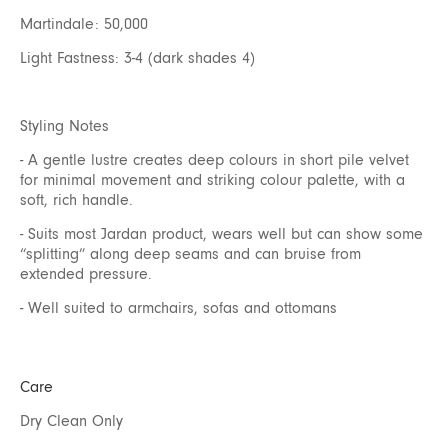
Martindale: 50,000
Light Fastness: 3-4 (dark shades 4)
Styling Notes
- A gentle lustre creates deep colours in short pile velvet
for minimal movement and striking colour palette, with a
soft, rich handle.
- Suits most Jardan product, wears well but can show some
“splitting” along deep seams and can bruise from
extended pressure.
- Well suited to armchairs, sofas and ottomans
Care
Dry Clean Only