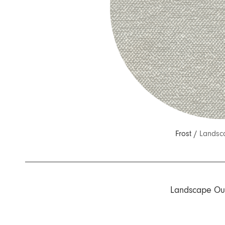
Nuri
Patti
Stevie
Uma
Zora
Rug Underlay
Shop All
Frost /
Landsc
Landscape Ou