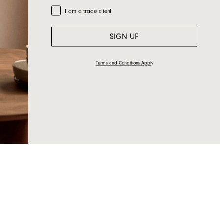
Trade Customer
I am a trade client
SIGN UP
Terms and Conditions Apply