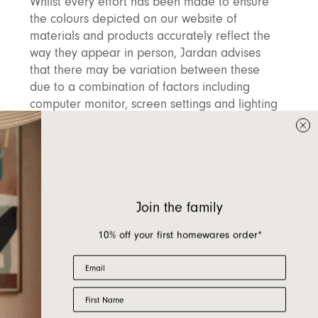
Whilst every effort has been made to ensure
the colours depicted on our website of
materials and products accurately reflect the
way they appear in person, Jardan advises
that there may be variation between these
due to a combination of factors including
computer monitor, screen settings and lighting
as well as a level of true variation in the
products themselves. We work with many
natural materials as well as handmade artisan
products where a level of variation is to be
expected and celebrated. It is therefore
Join the family
recommended that you view products in
person prior to ordering where possible, or
10% off your first homewares order*
request swatches and additional information
from our sales teams.
Email
First Name