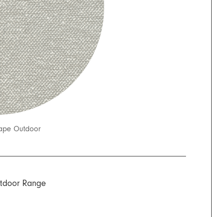
ape Outdoor
tdoor Range