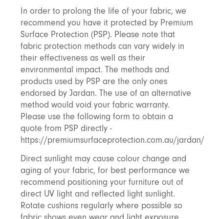
In order to prolong the life of your fabric, we
recommend you have it protected by Premium
Surface Protection (PSP). Please note that
fabric protection methods can vary widely in
their effectiveness as well as their
environmental impact. The methods and
products used by PSP are the only ones
endorsed by Jardan. The use of an alternative
method would void your fabric warranty.
Please use the following form to obtain a
quote from PSP directly -
https://premiumsurfaceprotection.com.au/jardan/
Direct sunlight may cause colour change and
aging of your fabric, for best performance we
recommend positioning your furniture out of
direct UV light and reflected light sunlight.
Rotate cushions regularly where possible so
fabric shows even wear and light exposure.