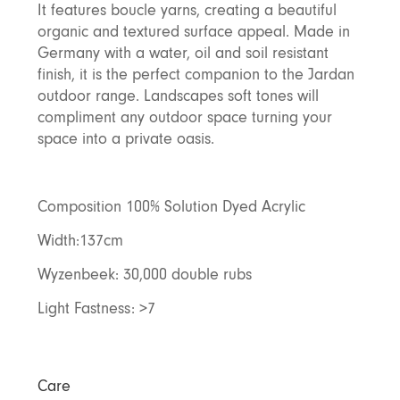
It features boucle yarns, creating a beautiful
Discover Furniture
Find Out More
and adding character to
Rugs
lighting source.
atmosphere.
any space.
organic and textured surface appeal. Made in
Shop Now
Shop Now
Germany with a water, oil and soil resistant
Explore Arden
finish, it is the perfect companion to the Jardan
outdoor range. Landscapes soft tones will
compliment any outdoor space turning your
space into a private oasis.
Composition 100% Solution Dyed Acrylic
Width:137cm
Wyzenbeek: 30,000 double rubs
Light Fastness: >7
Care