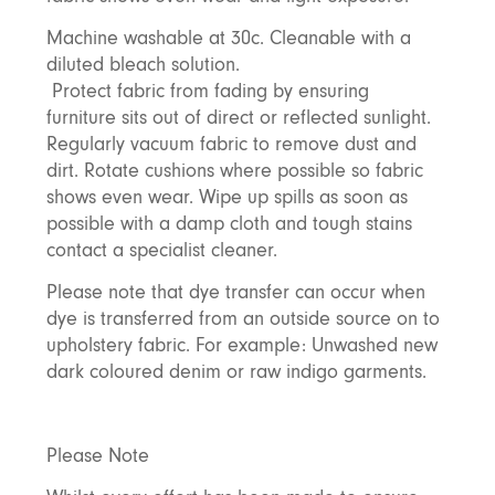
Machine washable at 30c. Cleanable with a
diluted bleach solution.
Protect fabric from fading by ensuring
furniture sits out of direct or reflected sunlight.
Regularly vacuum fabric to remove dust and
dirt. Rotate cushions where possible so fabric
shows even wear. Wipe up spills as soon as
possible with a damp cloth and tough stains
contact a specialist cleaner.
Please note that dye transfer can occur when
dye is transferred from an outside source on to
upholstery fabric. For example: Unwashed new
dark coloured denim or raw indigo garments.
Please Note