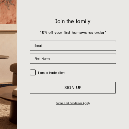
Join the family
10% off your first homewares order*
Email
First Name
Trade Customer
I am a trade client
SIGN UP
Terms and Conditions Apply