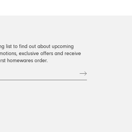
ng list to find out about upcoming
motions, exclusive offers and receive
first homewares order.
t
book