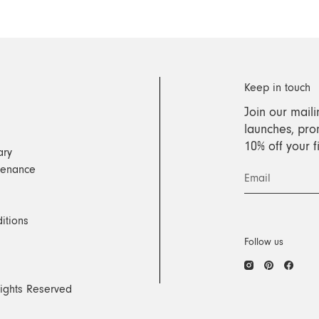
Keep in touch
Join our maili
launches, pro
10% off your 
ary
tenance
Email
itions
Follow us
Instagram
Pinteres
Face
Rights Reserved