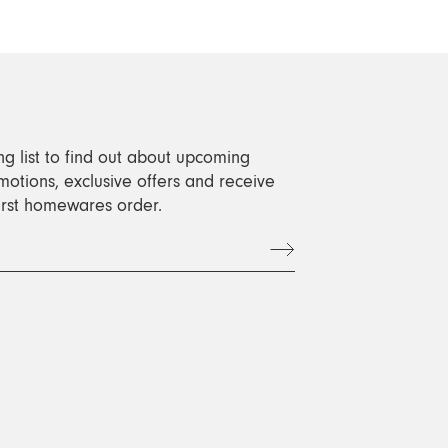
ng list to find out about upcoming
motions, exclusive offers and receive
first homewares order.
t
book