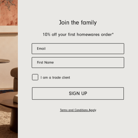
Join the family
10% off your first homewares order*
Email
First Name
Trade Customer
I am a trade client
SIGN UP
Terms and Conditions Apply