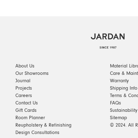
About Us
Material Libr
Our Showrooms
Care & Main
Journal
Warranty
Projects
Shipping Info
Careers
Terms & Cond
Contact Us
FAQs
Gift Cards
Sustainability
Room Planner
Sitemap
Reupholstery & Refinishing
© 2024. All 
Design Consultations