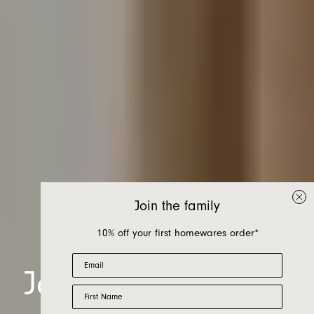
Join the family
10% off your first homewares order*
Email
Jardan, at home in
First Name