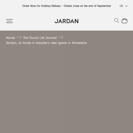
Order Now for Holiday Delivery – Orders close at the end of September
US
Order Now for Holiday Delivery – Orders close at the end of September
Search
Close
Order Now for Holiday Delivery – Orders close at the end of September
Home
The Good Life Journal
Jardan, at home in bassike’s new space in Armadale