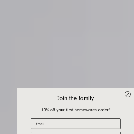
Join the family
10% off your first homewares order*
Email
First Name