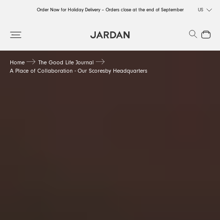
Order Now for Holiday Delivery – Orders close at the end of September
US
Order Now for Holiday Delivery – Orders close at the end of September
Search
Close
Order Now for Holiday Delivery – Orders close at the end of September
Home
The Good Life Journal
A Place of Collaboration - Our Scoresby Headquarters