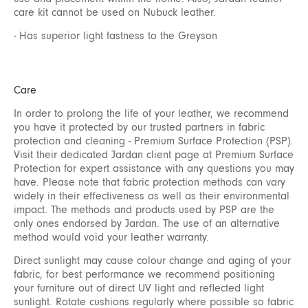
care kit cannot be used on Nubuck leather.
- Has superior light fastness to the Greyson
Care
In order to prolong the life of your leather, we recommend
you have it protected by our trusted partners in fabric
protection and cleaning - Premium Surface Protection (PSP).
Visit their dedicated Jardan client page at
Premium Surface
Protection
for expert assistance with any questions you may
have. Please note that fabric protection methods can vary
widely in their effectiveness as well as their environmental
impact. The methods and products used by PSP are the
only ones endorsed by Jardan. The use of an alternative
method would void your leather warranty.
Direct sunlight may cause colour change and aging of your
fabric, for best performance we recommend positioning
your furniture out of direct UV light and reflected light
sunlight. Rotate cushions regularly where possible so fabric