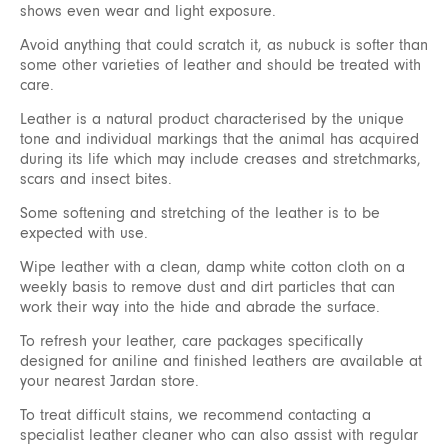
shows even wear and light exposure.
Avoid anything that could scratch it, as nubuck is softer than
some other varieties of leather and should be treated with
care.
Leather is a natural product characterised by the unique
tone and individual markings that the animal has acquired
during its life which may include creases and stretchmarks,
scars and insect bites.
Some softening and stretching of the leather is to be
expected with use.
Wipe leather with a clean, damp white cotton cloth on a
weekly basis to remove dust and dirt particles that can
work their way into the hide and abrade the surface.
To refresh your leather, care packages specifically
designed for aniline and finished leathers are available at
your nearest Jardan store.
To treat difficult stains, we recommend contacting a
specialist leather cleaner who can also assist with regular