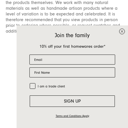
the products themselves. We work with many natural
materials as well as handmade artisan products where a
level of variation is to be expected and celebrated. It is
therefore recommended that you view products in person
prior to ordering where possible, or request swatches and
additional information from our sales teams.
Join the family
10% off your first homewares order*
Email
First Name
Trade Customer
I am a trade client
SIGN UP
Terms and Conditions Apply