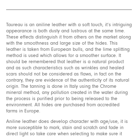
Taureau is an aniline leather with a soft touch, it’s intriguing
appearance is both dusty and lustrous at the same time.
These effects distinguish it from others on the market along
with the smoothness and large size of the hides. This
leather is taken from European bulls, and the lime splitting
method is used which allows for a smoother surface. It
should be remembered that leather is a natural product
and as such characteristics such as wrinkles and healed
scars should not be considered as flaws, in fact on the
contrary, they are evidence of the authenticity of its natural
origin. The tanning is done in Italy using the Chrome
mineral method, any pollution created in the water during
the process is purified prior to being released to the
environment. All hides are purchased from accredited
farms in Europe.
Aniline leather does develop character with age/use, it is
more susceptible to mark, stain and scratch and fade in
direct light so take care when selecting to make sure it