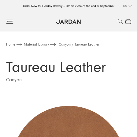
Order Now for Holiday Delivery – Orders close at the end of September
US
Order Now for Holiday Delivery – Orders close at the end of September
Search
Close
Order Now for Holiday Delivery – Orders close at the end of September
Home
Material Library
Canyon / Taureau Leather
Taureau Leather
Canyon