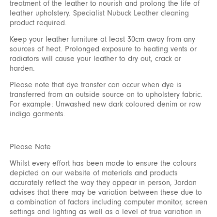
treatment of the leather to nourish and prolong the life of
leather upholstery. Specialist Nubuck Leather cleaning
product required.
Keep your leather furniture at least 30cm away from any
sources of heat. Prolonged exposure to heating vents or
radiators will cause your leather to dry out, crack or
harden.
Please note that dye transfer can occur when dye is
transferred from an outside source on to upholstery fabric.
For example: Unwashed new dark coloured denim or raw
indigo garments.
Please Note
Whilst every effort has been made to ensure the colours
depicted on our website of materials and products
accurately reflect the way they appear in person, Jardan
advises that there may be variation between these due to
a combination of factors including computer monitor, screen
settings and lighting as well as a level of true variation in