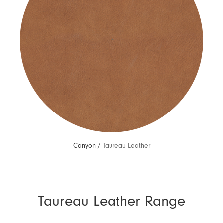
Canyon /
Taureau Leather
Taureau Leather Range