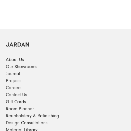
About Us
Our Showrooms
Journal
Projects
Careers
Contact Us
Gift Cards
Room Planner
Reupholstery & Refinishing
Design Consultations
Material Library