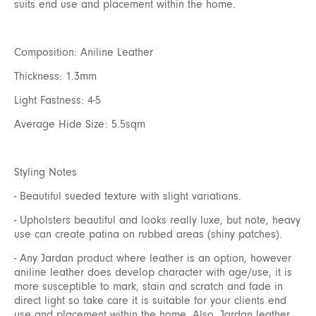
suits end use and placement within the home.
Composition: Aniline Leather
Thickness: 1.3mm
Light Fastness: 4-5
Average Hide Size: 5.5sqm
Styling Notes
- Beautiful sueded texture with slight variations.
- Upholsters beautiful and looks really luxe, but note, heavy
use can create patina on rubbed areas (shiny patches).
- Any Jardan product where leather is an option, however
aniline leather does develop character with age/use, it is
more susceptible to mark, stain and scratch and fade in
direct light so take care it is suitable for your clients end
use and placement within the home. Also, Jardan leather