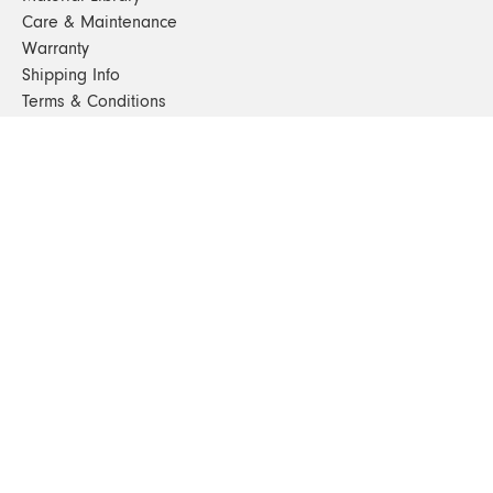
Care & Maintenance
Warranty
Shipping Info
Terms & Conditions
FAQs
Sustainability
Sitemap
© 2024. All Rights Reserved
SHOP FURNITURE
Armchairs
Beds
Bedside Tables
Benches
Bookshelves & Consoles
Chairs
Coffee & Side Tables