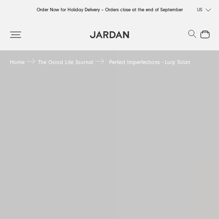
Order Now for Holiday Delivery – Orders close at the end of September
US
Order Now for Holiday Delivery – Orders close at the end of September
Search
Close
Order Now for Holiday Delivery – Orders close at the end of September
Home
The Good Life Journal
Perfect Imperfections - Lucy Tolan