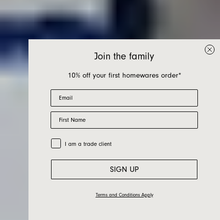
Join the family
10% off your first homewares order*
Email
Perfect
First Name
Imperfections -
Trade Customer
I am a trade client
Lucy Tolan
SIGN UP
Terms and Conditions Apply
15.03.22
Friends